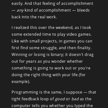
easily. And that feeling of accomplishment 
— 
any
 kind of accomplishment — bleeds 
back into the real work.
I realized this over the weekend, as I took 
some extended time to play video games. 
Like with small projects, in games you can 
first find some struggle, and then finality. 
Winning or losing is binary; it doesn't drag 
out for years as you wonder whether 
something is going to work out or you're 
doing the right thing with your life (for 
example).
Programming is the same, I suppose — that 
tight feedback loop of 
good
 or 
bad
 as the 
computer tells you whether you typed the 