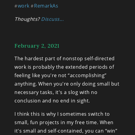
work
RemarkAs
#
#
Thoughts? 
Discuss...
February 2, 2021
The hardest part of nonstop self-directed 
work is probably the extended periods of 
feeling like you're not “accomplishing” 
anything. When you're only doing small but 
necessary tasks, it's a slog with no 
conclusion and no end in sight.
I think this is why I sometimes switch to 
small, fun projects in my free time. When 
it's small and self-contained, you can “win” 