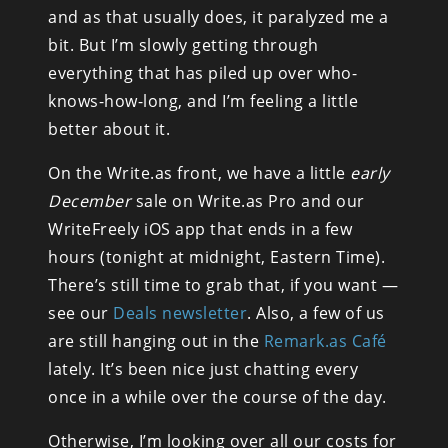
and as that usually does, it paralyzed me a 
bit. But I’m slowly getting through 
everything that has piled up over who-
knows-how-long, and I’m feeling a little 
better about it.
On the Write.as front, we have a little 
early 
December
 sale on Write.as Pro and our 
WriteFreely iOS app that ends in a few 
hours (tonight at midnight, Eastern Time). 
There’s still time to grab that, if you want — 
see our 
Deals newsletter
. Also, a few of us 
are still hanging out in the 
Remark.as Café
lately. It’s been nice just chatting every 
once in a while over the course of the day.
Otherwise, I’m looking over all our costs for 