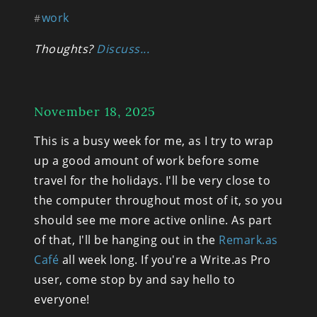
work
#
Thoughts? 
Discuss...
November 18, 2025
This is a busy week for me, as I try to wrap 
up a good amount of work before some 
travel for the holidays. I'll be very close to 
the computer throughout most of it, so you 
should see me more active online. As part 
of that, I'll be hanging out in the 
Remark.as 
Café
 all week long. If you're a Write.as Pro 
user, come stop by and say hello to 
everyone!