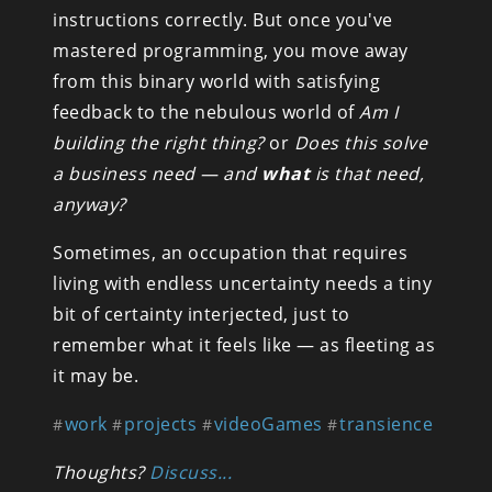
instructions correctly. But once you've 
mastered programming, you move away 
from this binary world with satisfying 
feedback to the nebulous world of 
Am I 
building the right thing?
 or 
Does this solve 
a business need — and 
what
 is that need, 
anyway?
Sometimes, an occupation that requires 
living with endless uncertainty needs a tiny 
bit of certainty interjected, just to 
remember what it feels like — as fleeting as 
it may be.
work
projects
videoGames
transience
#
#
#
#
Thoughts? 
Discuss...