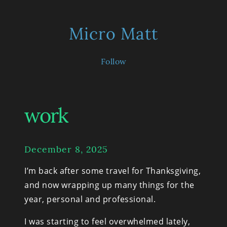
Micro Matt
Follow
work
December 8, 2025
I’m back after some travel for Thanksgiving, 
and now wrapping up many things for the 
year, personal and professional.
I was starting to feel overwhelmed lately, 