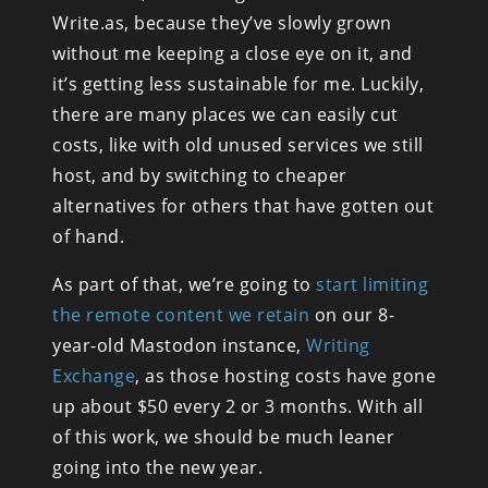
Write.as, because they’ve slowly grown 
without me keeping a close eye on it, and 
it’s getting less sustainable for me. Luckily, 
there are many places we can easily cut 
costs, like with old unused services we still 
host, and by switching to cheaper 
alternatives for others that have gotten out 
of hand.
As part of that, we’re going to 
start limiting 
the remote content we retain
 on our 8-
year-old Mastodon instance, 
Writing 
Exchange
, as those hosting costs have gone 
up about $50 every 2 or 3 months. With all 
of this work, we should be much leaner 
going into the new year.